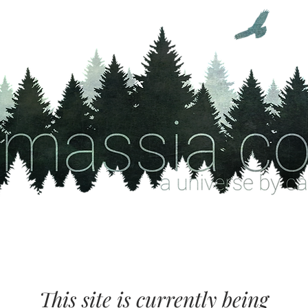
This site is currently being