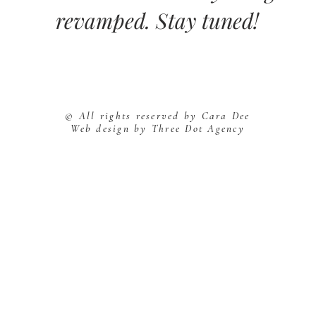
revamped. Stay tuned!
© All rights reserved by Cara Dee
Web design by Three Dot Agency