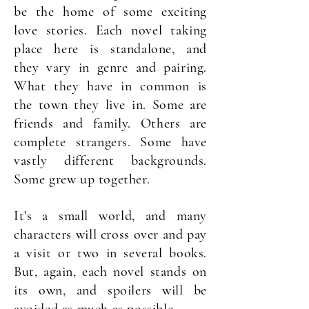
be the home of some exciting
love stories. Each novel taking
place here is standalone, and
they vary in genre and pairing.
What they have in common is
the town they live in. Some are
friends and family. Others are
complete strangers. Some have
vastly different backgrounds.
Some grew up together.
It's a small world, and many
characters will cross over and pay
a visit or two in several books.
But, again, each novel stands on
its own, and spoilers will be