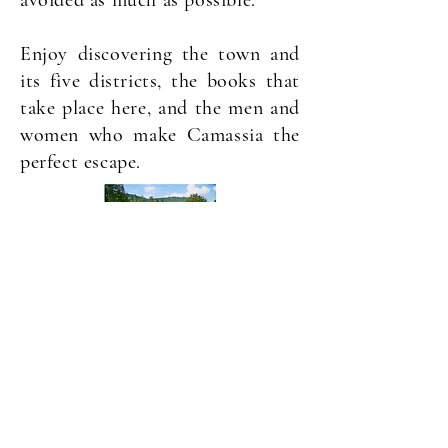
avoided as much as possible.
Enjoy discovering the town and
its five districts, the books that
take place here, and the men and
women who make Camassia the
perfect escape.