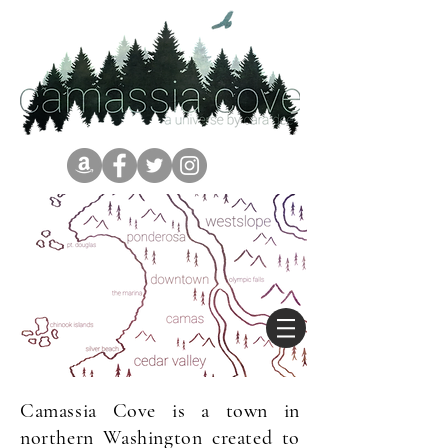
Camassia Cove is a town in
northern Washington created to