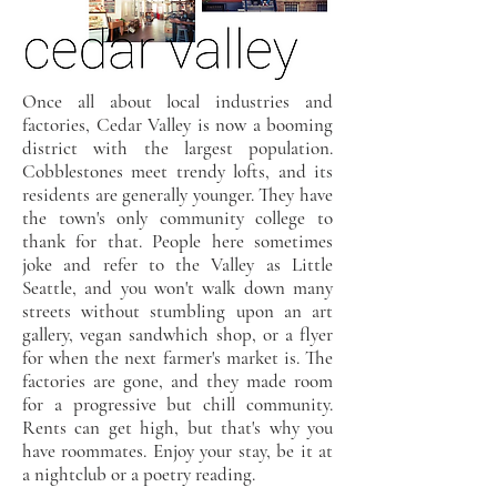
Once all about local industries and
factories, Cedar Valley is now a booming
district with the largest population.
Cobblestones meet trendy lofts, and its
residents are generally younger. They have
the town's only community college to
thank for that. People here sometimes
joke and refer to the Valley as Little
Seattle, and you won't walk down many
streets without stumbling upon an art
gallery, vegan sandwhich shop, or a flyer
for when the next farmer's market is. The
factories are gone, and they made room
for a progressive but chill community.
Rents can get high, but that's why you
have roommates. Enjoy your stay, be it at
a nightclub or a poetry reading.