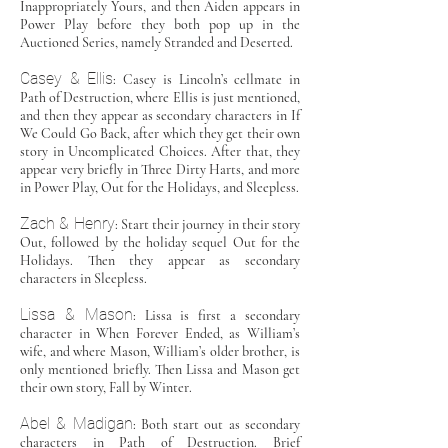
Inappropriately Yours, and then Aiden appears in
Power Play before they both pop up in the
Auctioned Series, namely Stranded and Deserted.
Casey & Ellis
: Casey is Lincoln’s cellmate in
Path of Destruction, where Ellis is just mentioned,
and then they appear as secondary characters in If
We Could Go Back, after which they get their own
story in Uncomplicated Choices. After that, they
appear very briefly in Three Dirty Harts, and more
in Power Play, Out for the Holidays, and Sleepless.
Zach & Henry
: Start their journey in their story
Out, followed by the holiday sequel Out for the
Holidays. Then they appear as secondary
characters in Sleepless.
Lissa & Mason
: Lissa is first a secondary
character in When Forever Ended, as William’s
wife, and where Mason, William’s older brother, is
only mentioned briefly. Then Lissa and Mason get
their own story, Fall by Winter.
Abel & Madigan
: Both start out as secondary
characters in Path of Destruction. Brief