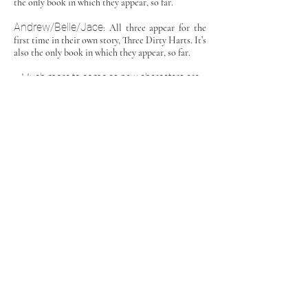
the only book in which they appear, so far.
Andrew/Belle/Jace
: All three appear for the
first time in their own story, Three Dirty Harts. It’s
also the only book in which they appear, so far.
Much more to come as new characters are
born and secondary characters get their own
stories told!
Friends of Camassia
Ryan/Angel/Greg
: Ryan, Angel, and Greg share
a story in Touch: The Complete Series, a BDSM
series unrelated to Camassia. But with Ryan linked
to Darius (they’re brothers,) it was only a matter of
time before Ryan became a reader’s favorite
through the Auctioned Series. Since then, Ryan’s
also appeared in Her All Along, and there’s more
to come for this kinky triad. More info later.
Austin & Cam
: Start their journey in their story
Aftermath, unrelated to the CCU. Then they’re
significant secondary characters in Outcome.