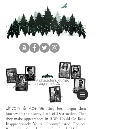
Lincoln & Adeline
: They both begin their
journey in their story Path of Destruction. Then
they make appearances in If We Could Go Back,
Inappropriately Yours, Uncomplicated Choices,