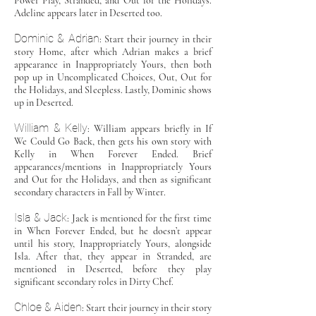
Power Play, Stranded, and Out for the Holidays.
Adeline appears later in Deserted too.
Dominic & Adrian
: Start their journey in their
story Home, after which Adrian makes a brief
appearance in Inappropriately Yours, then both
pop up in Uncomplicated Choices, Out, Out for
the Holidays, and Sleepless. Lastly, Dominic shows
up in Deserted.
William & Kelly
: William appears briefly in If
We Could Go Back, then gets his own story with
Kelly in When Forever Ended. Brief
appearances/mentions in Inappropriately Yours
and Out for the Holidays, and then as significant
secondary characters in Fall by Winter.
Isla & Jack
: Jack is mentioned for the first time
in When Forever Ended, but he doesn’t appear
until his story, Inappropriately Yours, alongside
Isla. After that, they appear in Stranded, are
mentioned in Deserted, before they play
significant secondary roles in Dirty Chef.
Chloe & Aiden
: Start their journey in their story