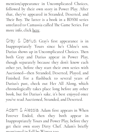
mention/appearance in Uncomplicated Choices,
followed by their own story in Power Play. After
that, they’ve appeared in Stranded, Deserted, and
Their Boy. The latter is a book in a BDSM series
unrelated to Camassia called The Game Series. For
more info, click
here
.
Gray & Darius
: Gray’s first appearance is in
Inappropriately Yours since he’s Chloe’s son.
Darius shows up in Uncomplicated Choices. Then
both Gray and Darius appear in Power Play,
though separately because they don’t know each
other yet, before they start their own series with
Auctioned—then Stranded, Deserted, Played, and
Finished. For a flashback to several years of
Darius’s past, check out Her All Along, which
chronologically takes place long before any other
book, but for Darius’s sake, it’s best enjoyed once
you’ve read Auctioned, Stranded, and Deserted.
Adam & Alessia
: Adam first appears in When
Forever Ended, then they both appear in
Inappropriately Yours and Power Play, before they
get their own story Dirty Chef. Adam’s briefly
mentioned in Fall by Winter too.