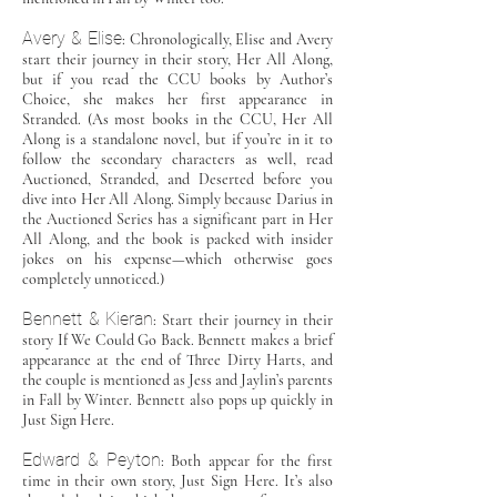
Avery & Elise
: Chronologically, Elise and Avery
start their journey in their story, Her All Along,
but if you read the CCU books by Author’s
Choice, she makes her first appearance in
Stranded. (As most books in the CCU, Her All
Along is a standalone novel, but if you’re in it to
follow the secondary characters as well, read
Auctioned, Stranded, and Deserted before you
dive into Her All Along. Simply because Darius in
the Auctioned Series has a significant part in Her
All Along, and the book is packed with insider
jokes on his expense—which otherwise goes
completely unnoticed.)
Bennett & Kieran
: Start their journey in their
story If We Could Go Back. Bennett makes a brief
appearance at the end of Three Dirty Harts, and
the couple is mentioned as Jess and Jaylin’s parents
in Fall by Winter. Bennett also pops up quickly in
Just Sign Here.
Edward & Peyton
: Both appear for the first
time in their own story, Just Sign Here. It’s also