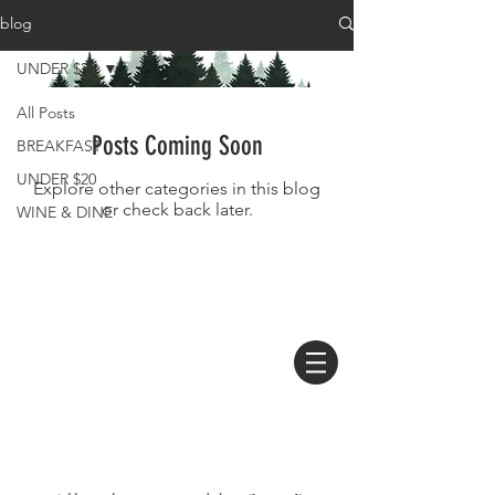
blog
UNDER $20
All Posts
Posts Coming Soon
BREAKFAST
UNDER $20
Explore other categories in this blog
or check back later.
WINE & DINE