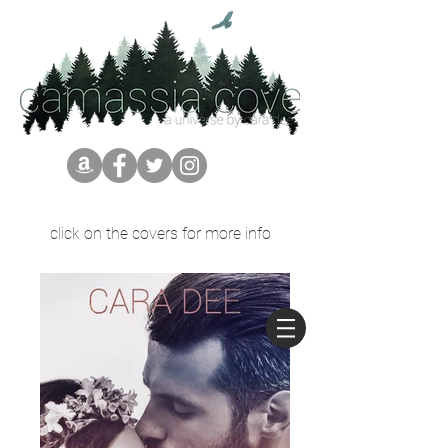
click on the covers for more info