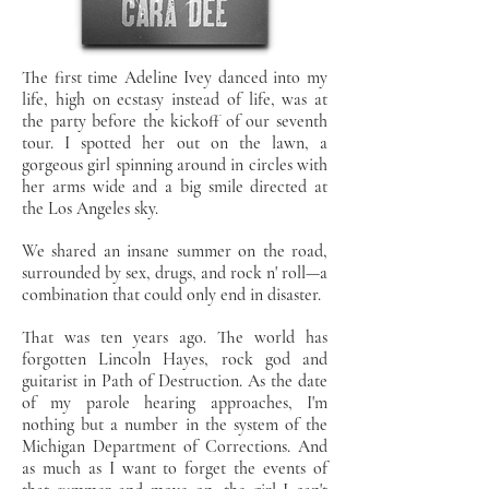
The first time Adeline Ivey danced into my
life, high on ecstasy instead of life, was at
the party before the kickoff of our seventh
tour. I spotted her out on the lawn, a
gorgeous girl spinning around in circles with
her arms wide and a big smile directed at
the Los Angeles sky.
We shared an insane summer on the road,
surrounded by sex, drugs, and rock n' roll—a
combination that could only end in disaster.
That was ten years ago. The world has
forgotten Lincoln Hayes, rock god and
guitarist in Path of Destruction. As the date
of my parole hearing approaches, I'm
nothing but a number in the system of the
Michigan Department of Corrections. And
as much as I want to forget the events of