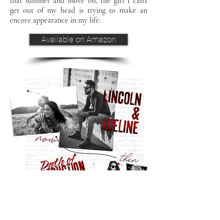
that summer and move on, the girl I can't
get out of my head is trying to make an
encore appearance in my life.
Available on Amazon
crossovers